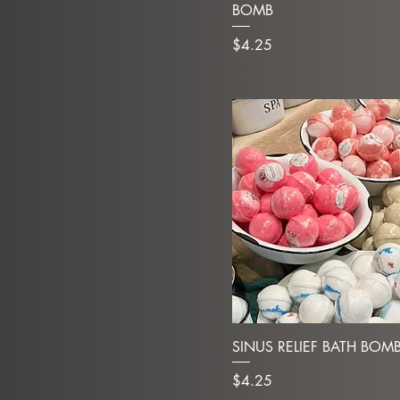
BOMB
Price
$4.25
SINUS RELIEF BATH BOM
Price
$4.25