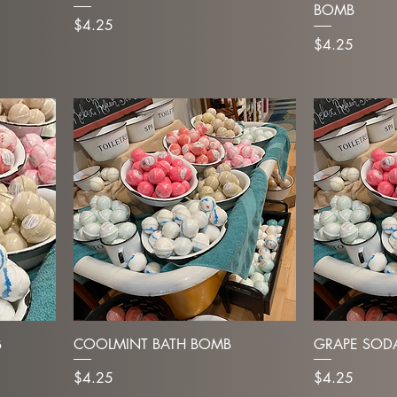
BOMB
Price
$4.25
Price
$4.25
B
COOLMINT BATH BOMB
GRAPE SOD
Price
Price
$4.25
$4.25