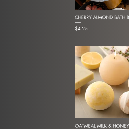
CHERRY ALMOND BATH 
Price
$4.25
OATMEAL MILK & HONEY