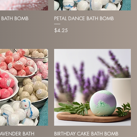
 BATH BOMB
PETAL DANCE BATH BOMB
Price
$4.25
AVENDER BATH
BIRTHDAY CAKE BATH BOMB