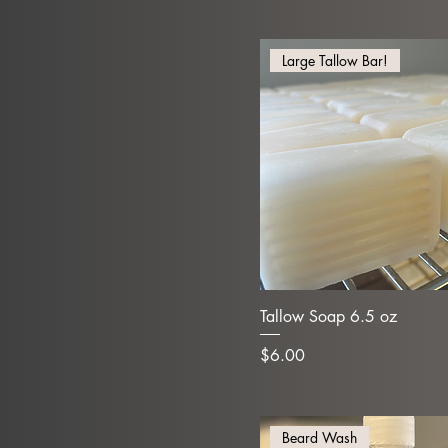
Large Tallow Bar!
Tallow Soap 6.5 oz
Price
$6.00
Beard Wash