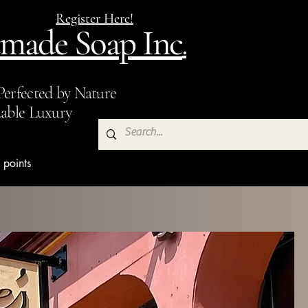
Register Here!
made Soap Inc
.
Perfected by Nature
dable Luxury
 points