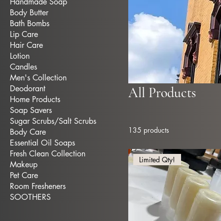
Handmade Soap
Body Butter
Bath Bombs
Lip Care
Hair Care
Lotion
Candles
Men's Collection
Deodorant
All Products
Home Products
Soap Savers
Sugar Scrubs/Salt Scrubs
135 products
Body Care
Essential Oil Soaps
Fresh Clean Collection
Limited Qty!
Makeup
Pet Care
Room Fresheners
SOOTHERS