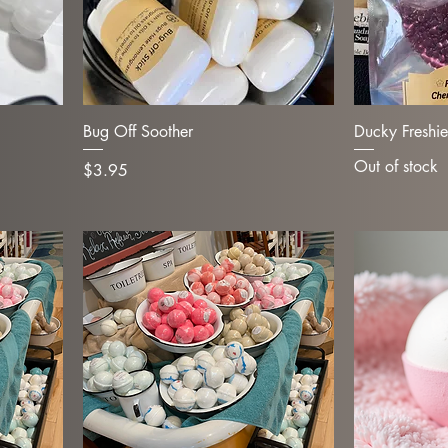
Bug Off Soother
Ducky Freshie
Out of stock
Price
$3.95