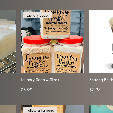
Laundry Soap!
Laundry Soap 4 Sizes
Shaving Brus
Price
Price
$8.99
$7.95
Tallow & Turmeric