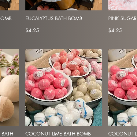
BOMB
EUCALYPTUS BATH BOMB
PINK SUGAR
Price
Price
$4.25
$4.25
 BATH
COCONUT LIME BATH BOMB
COCONUT L