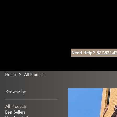
877-821-4
Need Help?
Home
All Products
Browse by
All Products
Best Sellers