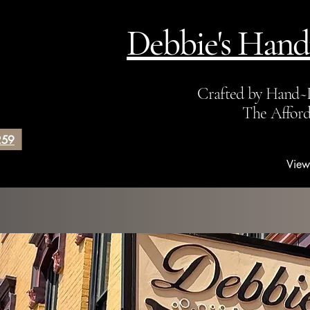
Debbie's Hand
Crafted by Hand~
The Affor
259
View