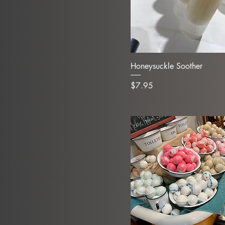
Honeysuckle Soother
Price
$7.95