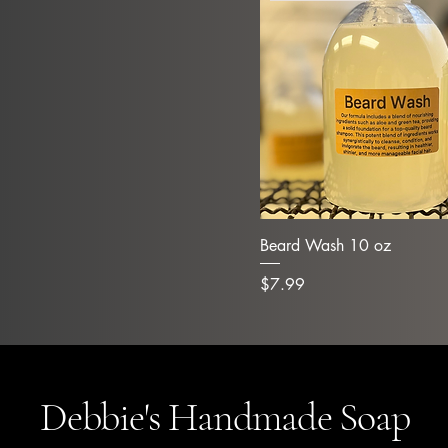
Beard Wash 10 oz
Price
$7.99
Debbie's Handmade Soap