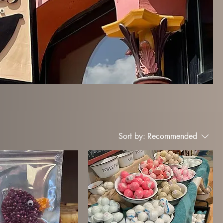
Sort by:
Recommended