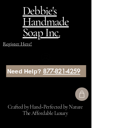
Debbie's
Handmade
Soap Inc
.
Register Here!
877-821-4259
Need Help?
Crafted by Hand~Perfected by Nature
The Affordable Luxury