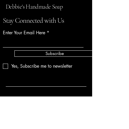
Debbie's Handmade Soap
Stay Connected with Us
Enter Your Email Here
Subscribe
Yes, Subscribe me to newsletter