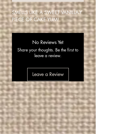
SMELLS LIKE A SWEET VANILLA-Y
PIECE OF CAKE YUM!
No Reviews Yet
Share your thoughts. Be the first to
leave a review.
Leave a Review