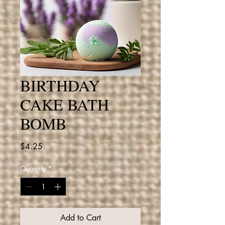
BIRTHDAY
CAKE BATH
BOMB
Price
$4.25
Quantity
*
Add to Cart