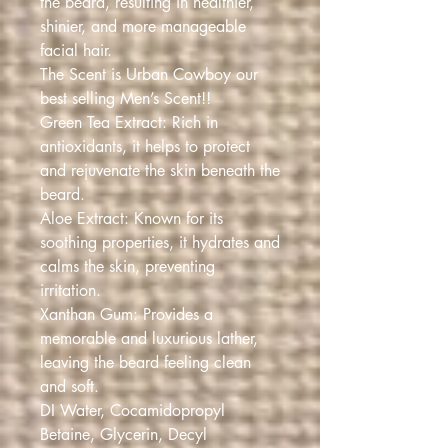
the beard, resulting in healthier,
shinier, and more manageable
facial hair.
The Scent is Urban Cowboy our
best selling Men’s Scent!!
Green Tea Extract: Rich in
antioxidants, it helps to protect
and rejuvenate the skin beneath the
beard.
Aloe Extract: Known for its
soothing properties, it hydrates and
calms the skin, preventing
irritation.
Xanthan Gum: Provides a
memorable and luxurious lather,
leaving the beard feeling clean
and soft.
DI Water, Cocamidopropyl
Betaine, Glycerin, Decyl