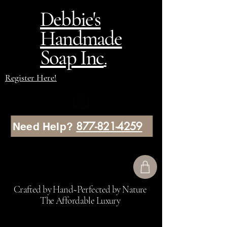
Debbie's
Handmade
Soap Inc
.
Register Here!
877-821-4259
Need Help?
Crafted by Hand~Perfected by Nature
The Affordable Luxury