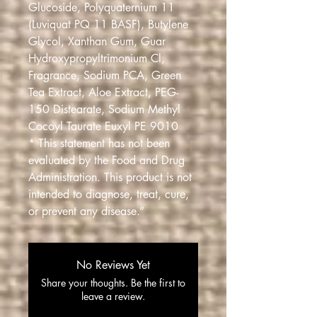
Glucoside, Polyquaternium 11
(Luviquat PQ 11 BASF), Butylene
Glycol, Xanthan Gum, Guar
Hydroxypropyltrimonium Cl,
Fragrance, Sodium PCA, Green
Tea Extract, Aloe Extract, PEG-
150 Distearate, Sodium Methyl
Cocoyl Taurate Euxyl PE 9010
* This statement has not been
evaluated by the Food and Drug
Administration. This product is not
intended to diagnose, treat, cure,
or prevent any disease.”
No Reviews Yet
Share your thoughts. Be the first to
leave a review.