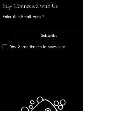
Stay Connected with Us
Enter Your Email Here
Subscribe
Yes, Subscribe me to newsletter