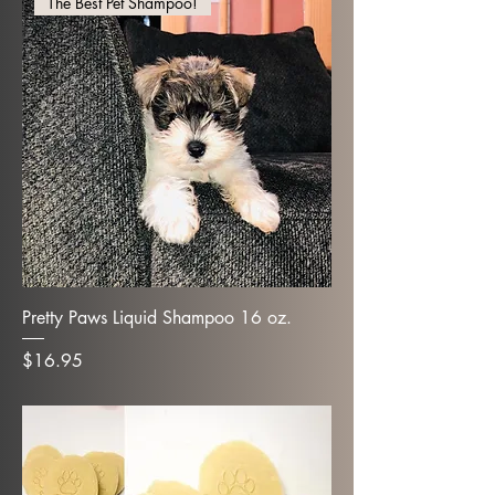
The Best Pet Shampoo!
Pretty Paws Liquid Shampoo 16 oz.
Price
$16.95