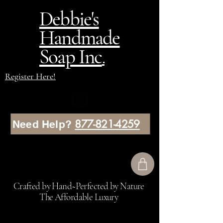
Debbie's
Handmade
Soap Inc
.
Register Here!
877-821-4259
Need Help?
Crafted by Hand~Perfected by Nature
The Affordable Luxury