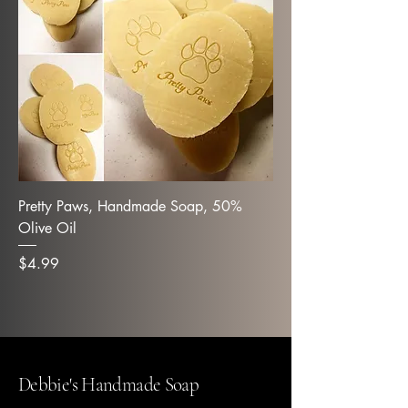
Pretty Paws, Handmade Soap, 50%
Olive Oil
Price
$4.99
Debbie's Handmade Soap