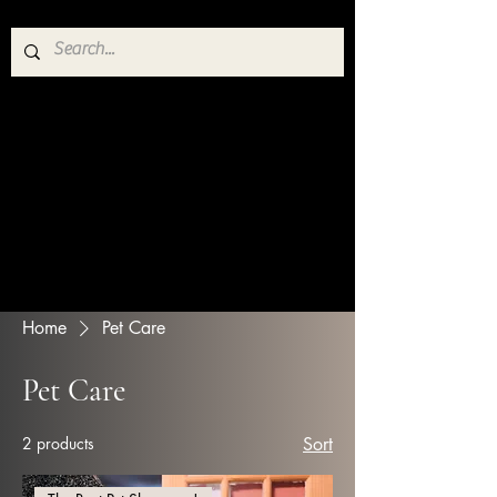
Home
Pet Care
Pet Care
2 products
Sort