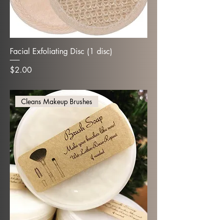
Facial Exfoliating Disc (1 disc)
Price
$2.00
Cleans Makeup Brushes