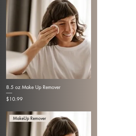
8.5 oz Make Up Remover
Price
$10.99
MakeUp Remover