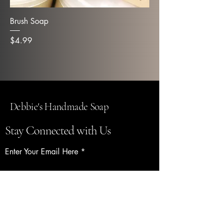
Brush Soap
Price
$4.99
Debbie's Handmade Soap
Stay Connected with Us
Enter Your Email Here
Subscribe
Yes, Subscribe me to newsletter