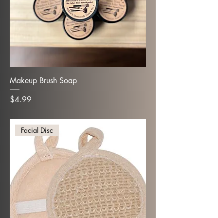
Makeup Brush Soap
Price
$4.99
Facial Disc