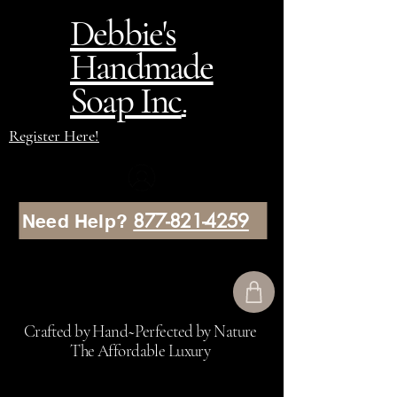
Debbie's
Handmade
Soap Inc
.
Register Here!
877-821-4259
Need Help?
Crafted by Hand~Perfected by Nature
The Affordable Luxury