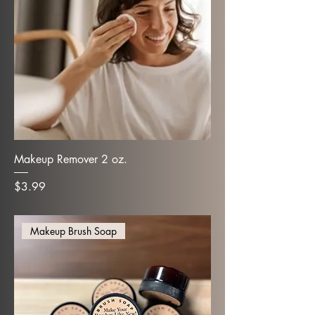
Makeup Remover 2 oz.
Price
$3.99
Makeup Brush Soap