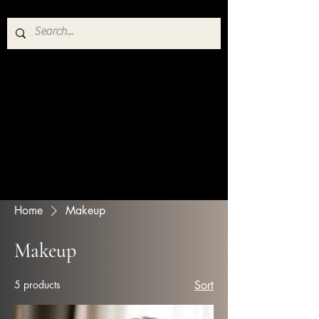
Home
Makeup
Makeup
5 products
Sort