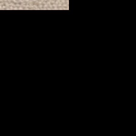
Yes, Subscribe me to newsletter