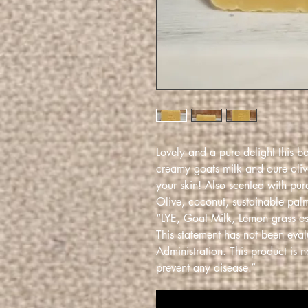
Lovely and a pure delight this b
creamy goats milk and oure olive
your skin! Also scented with pur
Olive, coconut, sustainable palm
“LYE, Goat Milk, Lemon grass ess
This statement has not been eva
Administration. This product is n
prevent any disease.”