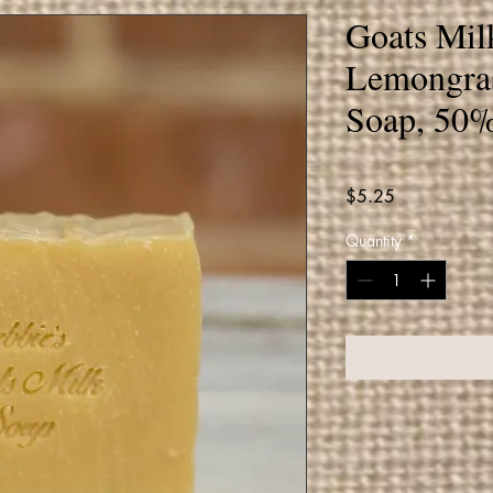
Goats Mil
Lemongra
Soap, 50%
Price
$5.25
Quantity
*