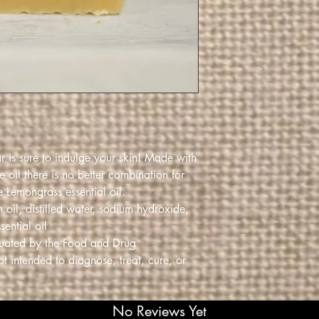
ar is sure to indulge your skin! Made with
 oil there is no better combination for
e Lemongrass essential oil.
 oil, distilled water, sodium hydroxide,
ential oil
luated by the Food and Drug
ot intended to diagnose, treat, cure, or
No Reviews Yet