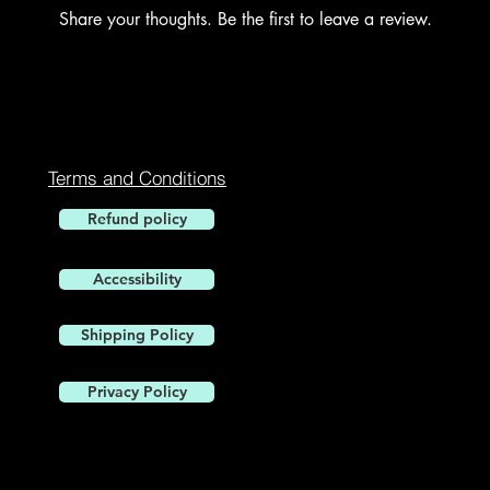
Share your thoughts. Be the first to leave a review.
Leave a Review
Terms and Conditions
Refund policy
Accessibility
1900 W. 
Shipping Policy
Privacy Policy