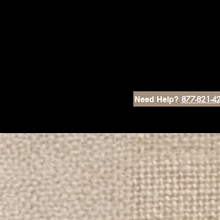
877-821-4
Need Help?