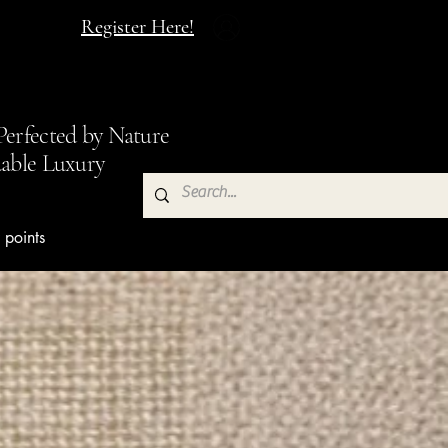
Register Here!
made Soap Inc
.
Perfected by Nature
dable Luxury
 points