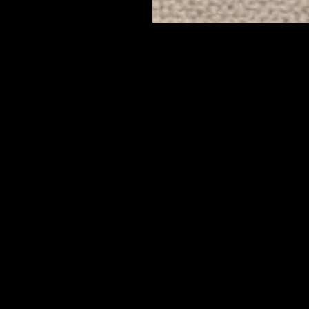
Mount Pleasant Blvd Muncie, In
47302