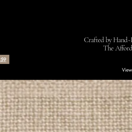
Debbie's Hand
Crafted by Hand~
The Affor
259
View