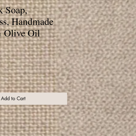
k Soap,
ss, Handmade
 Olive Oil
Add to Cart