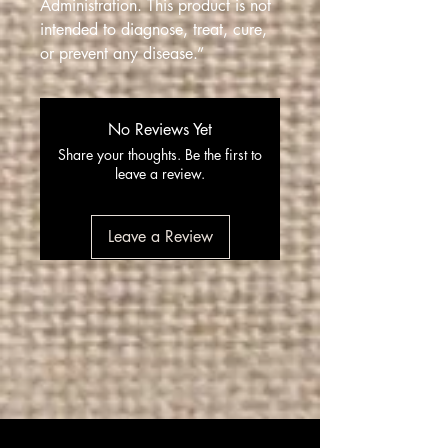
Administration. This product is not
intended to diagnose, treat, cure,
or prevent any disease.”
No Reviews Yet
Share your thoughts. Be the first to
leave a review.
Leave a Review