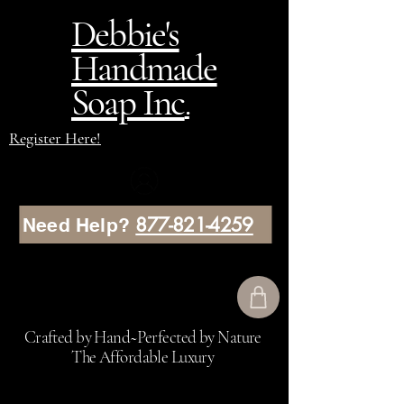
Debbie's
Handmade
Soap Inc
.
Register Here!
877-821-4259
Need Help?
Crafted by Hand~Perfected by Nature
The Affordable Luxury