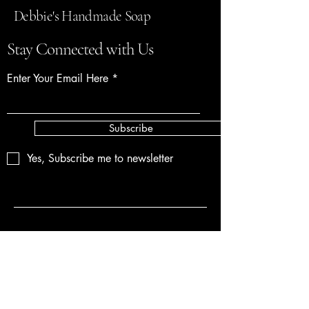
Debbie's Handmade Soap
Stay Connected with Us
Enter Your Email Here
Subscribe
Yes, Subscribe me to newsletter