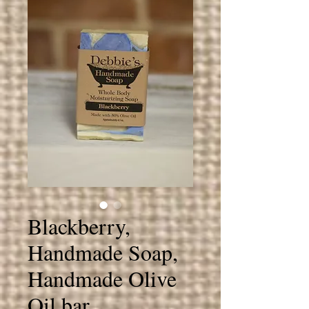
Blackberry,
Handmade Soap,
Handmade Olive
Oil bar