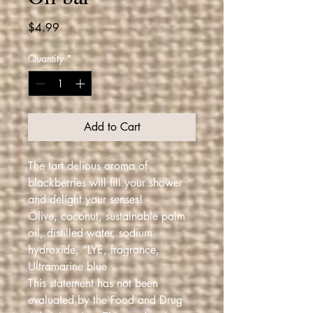
Price
$4.99
Quantity
*
Add to Cart
The tart delious aroma of
blackberries will fill your shower
and delight your senses!
Olive, coconut, sustainable palm
oil, distilled water, sodium
hydroxide, “LYE, fragrance,
Ultramarine blue
This statement has not been
evaluated by the Food and Drug