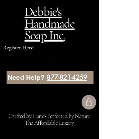
Debbie's
Handmade
Soap Inc
.
Register Here!
877-821-4259
Need Help?
Crafted by Hand~Perfected by Nature
The Affordable Luxury