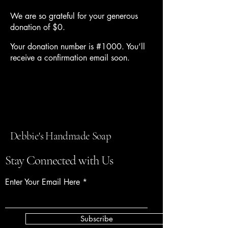
We are so grateful for your generous
donation of $0.
Your donation number is #1000. You’ll
receive a confirmation email soon.
Debbie's Handmade Soap
Stay Connected with Us
Enter Your Email Here
Subscribe