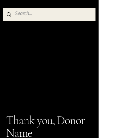
Thank you, Donor
Name