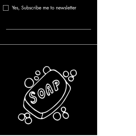
Yes, Subscribe me to newsletter